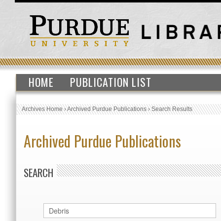
HOME
PUBLICATION LIST
Archives Home
›
Archived Purdue Publications
›
Search Results
Archived Purdue Publications
SEARCH