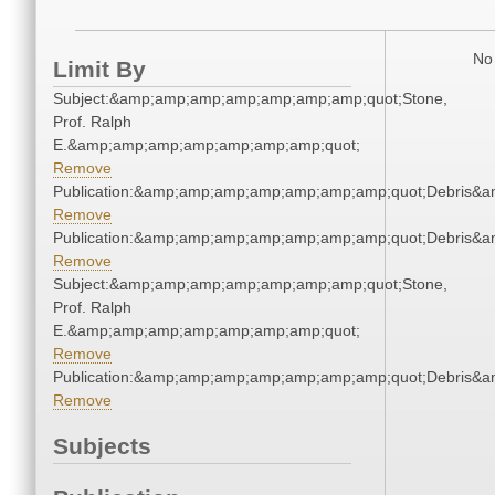
No 
Limit By
Subject:&amp;amp;amp;amp;amp;amp;amp;quot;Stone,
Prof. Ralph
E.&amp;amp;amp;amp;amp;amp;amp;quot;
Remove
Publication:&amp;amp;amp;amp;amp;amp;amp;quot;Debris&
Remove
Publication:&amp;amp;amp;amp;amp;amp;amp;quot;Debris&
Remove
Subject:&amp;amp;amp;amp;amp;amp;amp;quot;Stone,
Prof. Ralph
E.&amp;amp;amp;amp;amp;amp;amp;quot;
Remove
Publication:&amp;amp;amp;amp;amp;amp;amp;quot;Debris&
Remove
Subjects