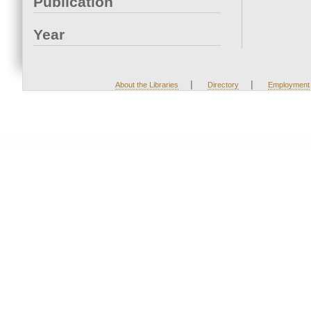
Publication
Year
|
|
About the Libraries
Directory
Employment