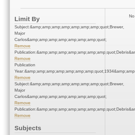
No 
Limit By
Subject:&amp;amp;amp;amp;amp;amp;amp;quot;Brewer,
Major
Carlos&amp;amp;amp;amp;amp;amp;amp;quot;
Remove
Publication:&amp;amp;amp;amp;amp;amp;amp;quot;Debris&
Remove
Publication
Year:&amp;amp;amp;amp;amp;amp;amp;quot;1934&amp;amp
Remove
Subject:&amp;amp;amp;amp;amp;amp;amp;quot;Brewer,
Major
Carlos&amp;amp;amp;amp;amp;amp;amp;quot;
Remove
Publication:&amp;amp;amp;amp;amp;amp;amp;quot;Debris&
Remove
Subjects