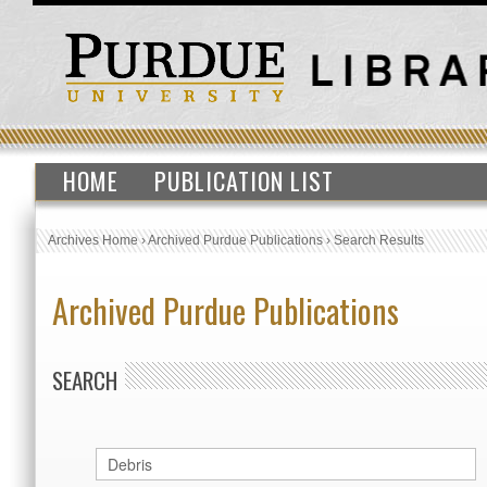
HOME
PUBLICATION LIST
Archives Home
›
Archived Purdue Publications
›
Search Results
Archived Purdue Publications
SEARCH