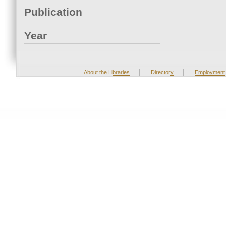
Publication
Year
|
|
About the Libraries
Directory
Employment