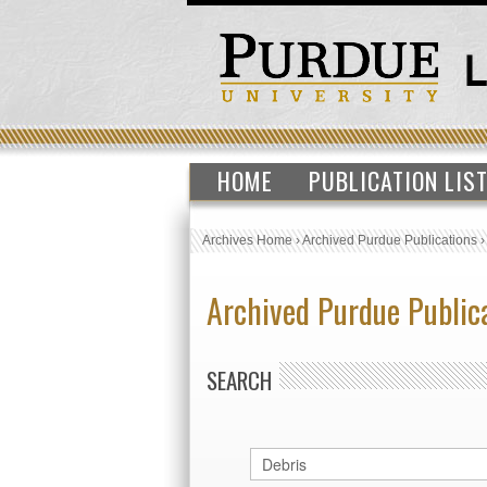
HOME
PUBLICATION LIS
Archives Home
›
Archived Purdue Publications
Archived Purdue Public
SEARCH