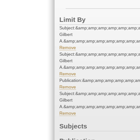
Limit By
Subject:&amp;amp;amp;amp;amp;amp;a
Gilbert
A.&amp;amp;amp;amp;amp;amp;amp;am
Remove
Subject:&amp;amp;amp;amp;amp;amp;a
Gilbert
A.&amp;amp;amp;amp;amp;amp;amp;am
Remove
Publication:&amp;amp;amp;amp;amp;a
Remove
Subject:&amp;amp;amp;amp;amp;amp;a
Gilbert
A.&amp;amp;amp;amp;amp;amp;amp;am
Remove
Subjects