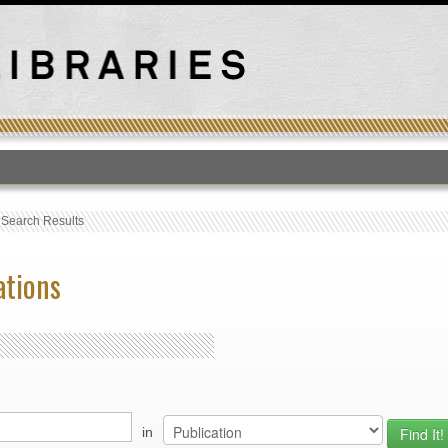
T
›
Search Results
ations
in