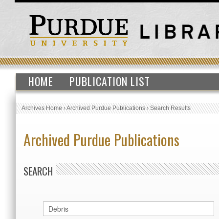
HOME
PUBLICATION LIST
Archives Home
›
Archived Purdue Publications
›
Search Results
Archived Purdue Publications
SEARCH