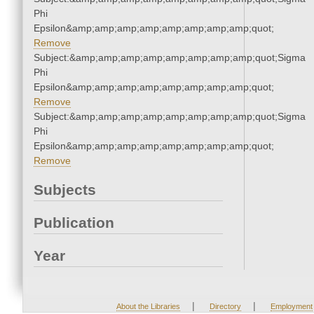
Phi
Epsilon&amp;amp;amp;amp;amp;amp;amp;amp;quot;
Remove
Subject:&amp;amp;amp;amp;amp;amp;amp;amp;quot;Sigma
Phi
Epsilon&amp;amp;amp;amp;amp;amp;amp;amp;quot;
Remove
Subject:&amp;amp;amp;amp;amp;amp;amp;amp;quot;Sigma
Phi
Epsilon&amp;amp;amp;amp;amp;amp;amp;amp;quot;
Remove
Subjects
Publication
Year
|
|
About the Libraries
Directory
Employment