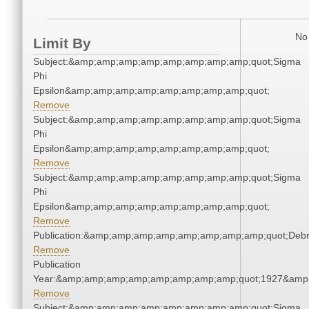
No 
Limit By
Subject:&amp;amp;amp;amp;amp;amp;amp;amp;quot;Sigma
Phi
Epsilon&amp;amp;amp;amp;amp;amp;amp;amp;quot;
Remove
Subject:&amp;amp;amp;amp;amp;amp;amp;amp;quot;Sigma
Phi
Epsilon&amp;amp;amp;amp;amp;amp;amp;amp;quot;
Remove
Subject:&amp;amp;amp;amp;amp;amp;amp;amp;quot;Sigma
Phi
Epsilon&amp;amp;amp;amp;amp;amp;amp;amp;quot;
Remove
Publication:&amp;amp;amp;amp;amp;amp;amp;amp;quot;Deb
Remove
Publication
Year:&amp;amp;amp;amp;amp;amp;amp;amp;quot;1927&amp
Remove
Subject:&amp;amp;amp;amp;amp;amp;amp;amp;quot;Sigma