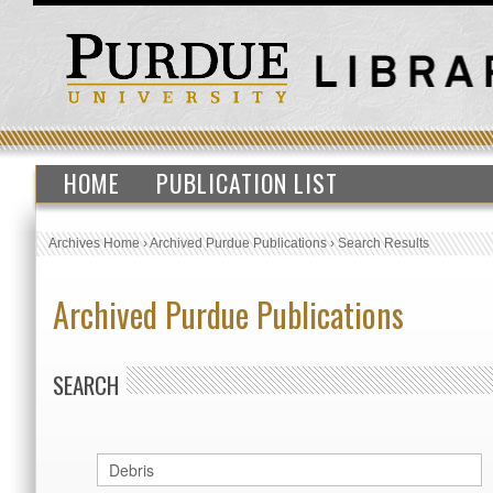
HOME
PUBLICATION LIST
Archives Home
›
Archived Purdue Publications
›
Search Results
Archived Purdue Publications
SEARCH