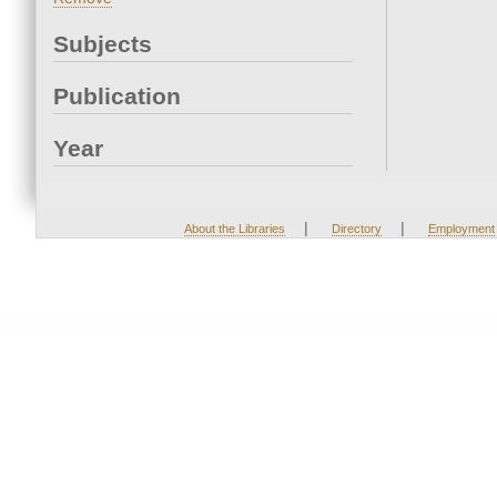
Subjects
Publication
Year
|
|
About the Libraries
Directory
Employment