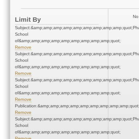
No 
Limit By
Subject:&amp;amp;amp;amp;amp;amp;amp;amp;amp;quot;Ph
School
of&amp;amp;amp;amp;amp;amp;amp;amp;amp;quot;
Remove
Subject:&amp;amp;amp;amp;amp;amp;amp;amp;amp;quot;Ph
School
of&amp;amp;amp;amp;amp;amp;amp;amp;amp;quot;
Remove
Subject:&amp;amp;amp;amp;amp;amp;amp;amp;amp;quot;Ph
School
of&amp;amp;amp;amp;amp;amp;amp;amp;amp;quot;
Remove
Publication:&amp;amp;amp;amp;amp;amp;amp;amp;amp;quo
Remove
Subject:&amp;amp;amp;amp;amp;amp;amp;amp;amp;quot;Ph
School
of&amp;amp;amp;amp;amp;amp;amp;amp;amp;quot;
Remove