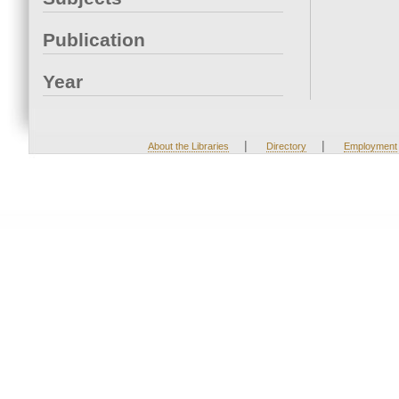
Publication
Year
|
|
About the Libraries
Directory
Employment