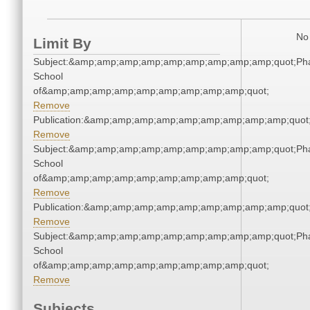
No 
Limit By
Subject:&amp;amp;amp;amp;amp;amp;amp;amp;amp;quot;Ph
School
of&amp;amp;amp;amp;amp;amp;amp;amp;amp;quot;
Remove
Publication:&amp;amp;amp;amp;amp;amp;amp;amp;amp;quo
Remove
Subject:&amp;amp;amp;amp;amp;amp;amp;amp;amp;quot;Ph
School
of&amp;amp;amp;amp;amp;amp;amp;amp;amp;quot;
Remove
Publication:&amp;amp;amp;amp;amp;amp;amp;amp;amp;quo
Remove
Subject:&amp;amp;amp;amp;amp;amp;amp;amp;amp;quot;Ph
School
of&amp;amp;amp;amp;amp;amp;amp;amp;amp;quot;
Remove
Subjects