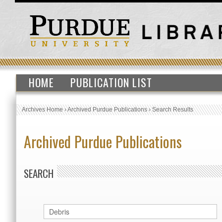
HOME
PUBLICATION LIST
Archives Home
›
Archived Purdue Publications
›
Search Results
Archived Purdue Publications
SEARCH