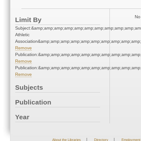
No 
Limit By
Subject:&amp;amp;amp;amp;amp;amp;amp;amp;amp;amp;amp
Athletic
Association&amp;amp;amp;amp;amp;amp;amp;amp;amp;amp;
Remove
Publication:&amp;amp;amp;amp;amp;amp;amp;amp;amp;amp
Remove
Publication:&amp;amp;amp;amp;amp;amp;amp;amp;amp;amp
Remove
Subjects
Publication
Year
|
|
About the Libraries
Directory
Employment