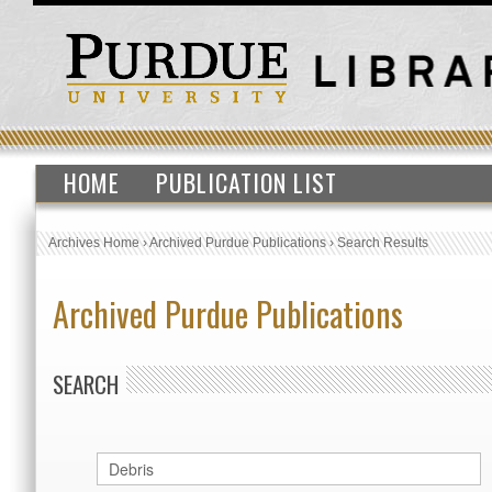
HOME
PUBLICATION LIST
Archives Home
›
Archived Purdue Publications
›
Search Results
Archived Purdue Publications
SEARCH