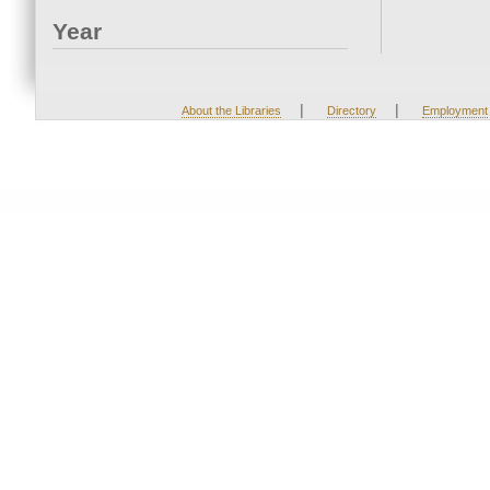
Year
|
|
About the Libraries
Directory
Employment