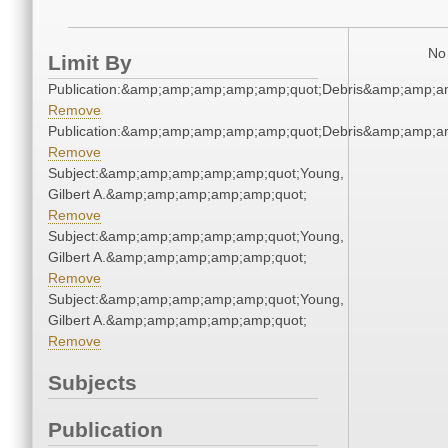
No 
Limit By
Publication:&amp;amp;amp;amp;amp;quot;Debris&amp;amp;a
Remove
Publication:&amp;amp;amp;amp;amp;quot;Debris&amp;amp;a
Remove
Subject:&amp;amp;amp;amp;amp;quot;Young,
Gilbert A.&amp;amp;amp;amp;amp;quot;
Remove
Subject:&amp;amp;amp;amp;amp;quot;Young,
Gilbert A.&amp;amp;amp;amp;amp;quot;
Remove
Subject:&amp;amp;amp;amp;amp;quot;Young,
Gilbert A.&amp;amp;amp;amp;amp;quot;
Remove
Subjects
Publication