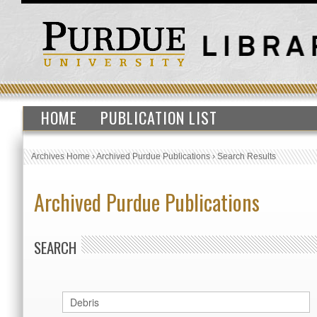
HOME
PUBLICATION LIST
Archives Home
›
Archived Purdue Publications
›
Search Results
Archived Purdue Publications
SEARCH