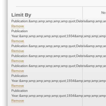
No 
Limit By
Publication:&amp;amp;amp;amp;amp;quot;Debris&amp;amp;a
Remove
Publication
Year:&amp;amp;amp;amp;amp;quot;1934&amp;amp;amp;amp;
Remove
Publication:&amp;amp;amp;amp;amp;quot;Debris&amp;amp;a
Remove
Publication:&amp;amp;amp;amp;amp;quot;Debris&amp;amp;a
Remove
Publication:&amp;amp;amp;amp;amp;quot;Debris&amp;amp;a
Remove
Publication
Year:&amp;amp;amp;amp;amp;quot;1934&amp;amp;amp;amp;
Remove
Publication
Year:&amp;amp;amp;amp;amp;quot;1934&amp;amp;amp;amp;
Remove