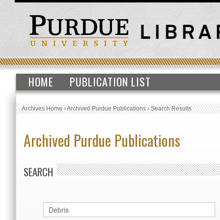
HOME
PUBLICATION LIST
Archives Home
›
Archived Purdue Publications
›
Search Results
Archived Purdue Publications
SEARCH