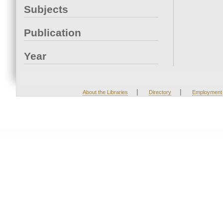
Subjects
Publication
Year
|
|
About the Libraries
Directory
Employment