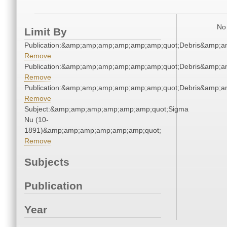
No 
Limit By
Publication:&amp;amp;amp;amp;amp;amp;quot;Debris&amp;
Remove
Publication:&amp;amp;amp;amp;amp;amp;quot;Debris&amp;
Remove
Publication:&amp;amp;amp;amp;amp;amp;quot;Debris&amp;
Remove
Subject:&amp;amp;amp;amp;amp;amp;quot;Sigma
Nu (10-
1891)&amp;amp;amp;amp;amp;amp;quot;
Remove
Subjects
Publication
Year