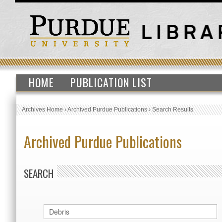
HOME
PUBLICATION LIST
Archives Home
›
Archived Purdue Publications
›
Search Results
Archived Purdue Publications
SEARCH