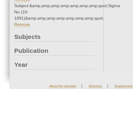
Subject:&amp;amp;amp;amp;amp;amp;amp;quot;Sigma
Nu (10-
1891)&amp;amp;amp;amp;amp;amp;amp;quot;
Remove
Subjects
Publication
Year
|
|
About the Libraries
Directory
Employment