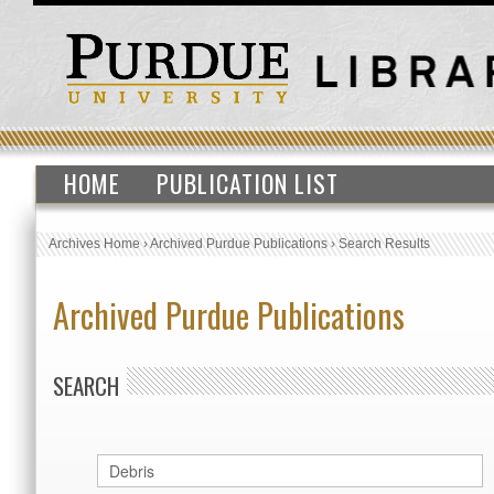
HOME
PUBLICATION LIST
Archives Home
›
Archived Purdue Publications
›
Search Results
Archived Purdue Publications
SEARCH