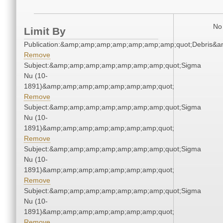
No 
Limit By
Publication:&amp;amp;amp;amp;amp;amp;amp;quot;Debris&
Remove
Subject:&amp;amp;amp;amp;amp;amp;amp;quot;Sigma
Nu (10-
1891)&amp;amp;amp;amp;amp;amp;amp;quot;
Remove
Subject:&amp;amp;amp;amp;amp;amp;amp;quot;Sigma
Nu (10-
1891)&amp;amp;amp;amp;amp;amp;amp;quot;
Remove
Subject:&amp;amp;amp;amp;amp;amp;amp;quot;Sigma
Nu (10-
1891)&amp;amp;amp;amp;amp;amp;amp;quot;
Remove
Subject:&amp;amp;amp;amp;amp;amp;amp;quot;Sigma
Nu (10-
1891)&amp;amp;amp;amp;amp;amp;amp;quot;
Remove