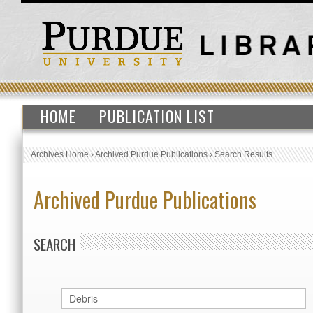
HOME
PUBLICATION LIST
Archives Home
›
Archived Purdue Publications
›
Search Results
Archived Purdue Publications
SEARCH