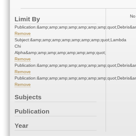
No 
Limit By
Publication:&amp;amp;amp;amp;amp;amp;amp;quot;Debris&
Remove
Subject:&amp;amp;amp;amp;amp;amp;amp;quot;Lambda
Chi
Alpha&amp;amp;amp;amp;amp;amp;amp;quot;
Remove
Publication:&amp;amp;amp;amp;amp;amp;amp;quot;Debris&
Remove
Publication:&amp;amp;amp;amp;amp;amp;amp;quot;Debris&
Remove
Subjects
Publication
Year