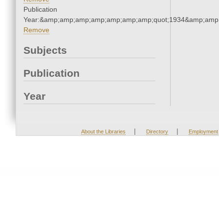
Publication
Year:&amp;amp;amp;amp;amp;amp;amp;quot;1934&amp;amp
Remove
Subjects
Publication
Year
|
|
About the Libraries
Directory
Employment