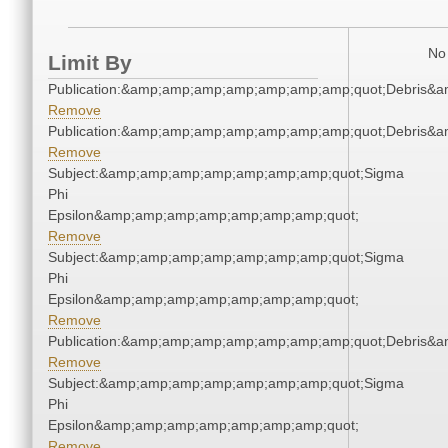
No 
Limit By
Publication:&amp;amp;amp;amp;amp;amp;amp;quot;Debris&
Remove
Publication:&amp;amp;amp;amp;amp;amp;amp;quot;Debris&
Remove
Subject:&amp;amp;amp;amp;amp;amp;amp;quot;Sigma
Phi
Epsilon&amp;amp;amp;amp;amp;amp;amp;quot;
Remove
Subject:&amp;amp;amp;amp;amp;amp;amp;quot;Sigma
Phi
Epsilon&amp;amp;amp;amp;amp;amp;amp;quot;
Remove
Publication:&amp;amp;amp;amp;amp;amp;amp;quot;Debris&
Remove
Subject:&amp;amp;amp;amp;amp;amp;amp;quot;Sigma
Phi
Epsilon&amp;amp;amp;amp;amp;amp;amp;quot;
Remove