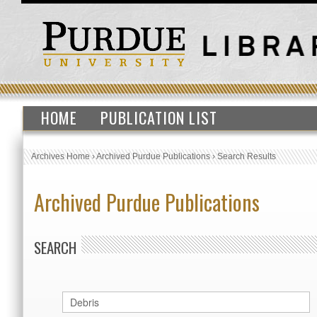
HOME
PUBLICATION LIST
Archives Home
›
Archived Purdue Publications
›
Search Results
Archived Purdue Publications
SEARCH