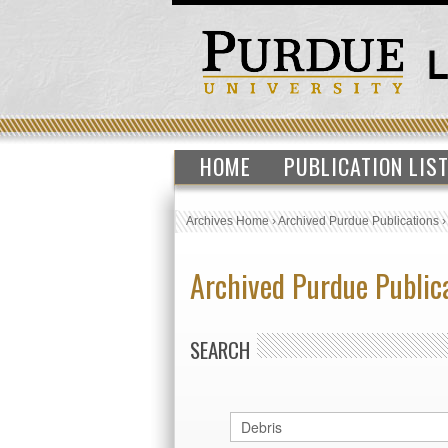
HOME
PUBLICATION LIS
Archives Home
›
Archived Purdue Publications
Archived Purdue Public
SEARCH