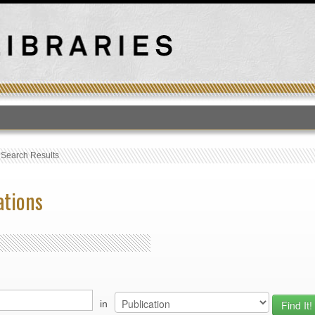
T
›
Search Results
ations
in