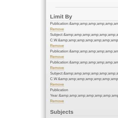
Limit By
Publication:&amp;amp;amp;amp;amp;a
Remove
Subject:&amp;amp;amp;amp;amp;amp;a
C.W.&amp;amp;amp;amp;amp;amp;amp;
Remove
Publication:&amp;amp;amp;amp;amp;a
Remove
Publication:&amp;amp;amp;amp;amp;a
Remove
Subject:&amp;amp;amp;amp;amp;amp;a
C.W.&amp;amp;amp;amp;amp;amp;amp;
Remove
Publication
Year:&amp;amp;amp;amp;amp;amp;amp
Remove
Subjects