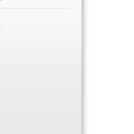
;
;
;