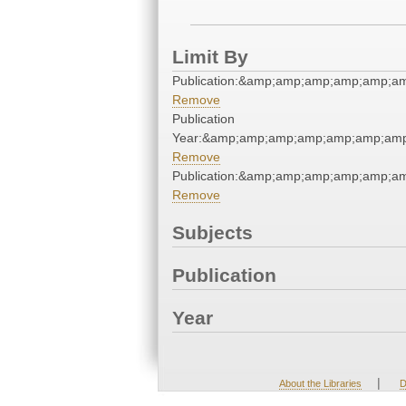
Limit By
Publication:&amp;amp;amp;amp;amp;a
Remove
Publication
Year:&amp;amp;amp;amp;amp;amp;amp
Remove
Publication:&amp;amp;amp;amp;amp;a
Remove
Subjects
Publication
Year
|
About the Libraries
D