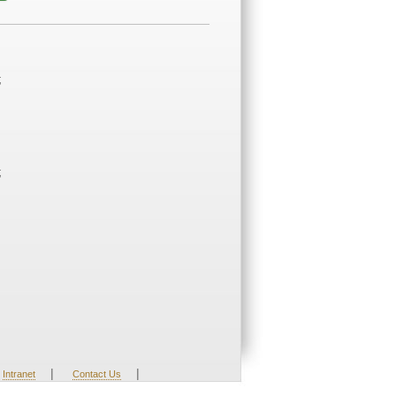
;
;
|
|
Intranet
Contact Us