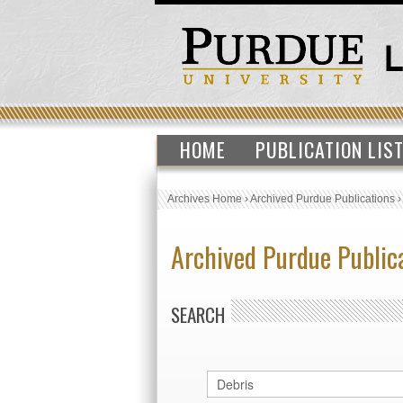
HOME
PUBLICATION LIS
Archives Home
›
Archived Purdue Publications
Archived Purdue Public
SEARCH