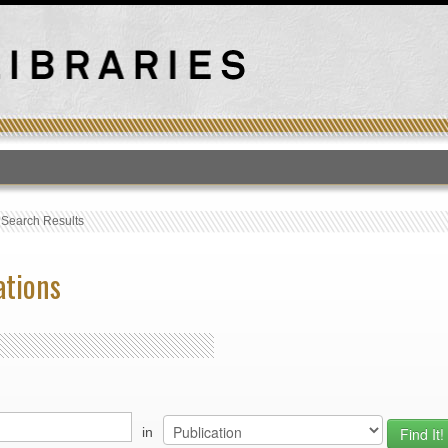
T
›
Search Results
ations
in