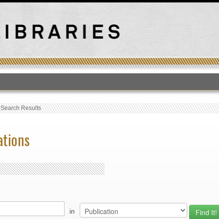
T
›
Search Results
ations
in