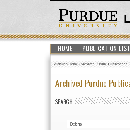
HOME
PUBLICATION LIS
Archives Home
›
Archived Purdue Publications
Archived Purdue Public
SEARCH