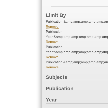
Limit By
Publication:&amp;amp;amp;amp;amp;a
Remove
Publication
Year:&amp;amp;amp;amp;amp;amp;amp
Remove
Publication
Year:&amp;amp;amp;amp;amp;amp;amp
Remove
Publication:&amp;amp;amp;amp;amp;a
Remove
Subjects
Publication
Year