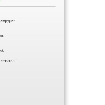
amp;quot;
ot;
ot;
amp;quot;