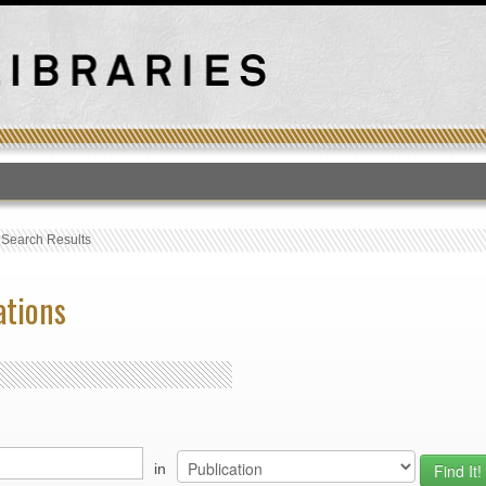
T
›
Search Results
ations
in