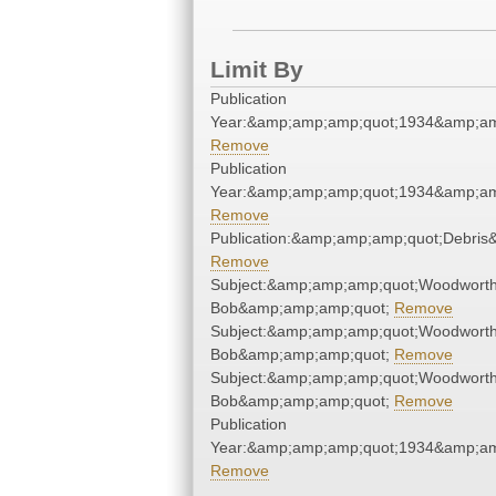
Limit By
Publication
Year:&amp;amp;amp;quot;1934&amp;am
Remove
Publication
Year:&amp;amp;amp;quot;1934&amp;am
Remove
Publication:&amp;amp;amp;quot;Debri
Remove
Subject:&amp;amp;amp;quot;Woodworth
Bob&amp;amp;amp;quot;
Remove
Subject:&amp;amp;amp;quot;Woodworth
Bob&amp;amp;amp;quot;
Remove
Subject:&amp;amp;amp;quot;Woodworth
Bob&amp;amp;amp;quot;
Remove
Publication
Year:&amp;amp;amp;quot;1934&amp;am
Remove