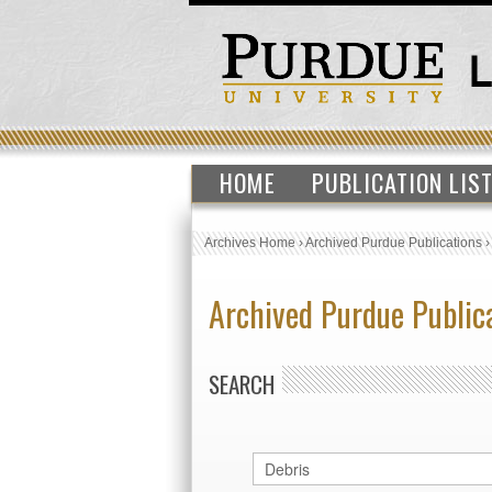
HOME
PUBLICATION LIS
Archives Home
›
Archived Purdue Publications
Archived Purdue Public
SEARCH