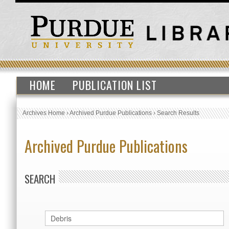
HOME
PUBLICATION LIST
Archives Home
›
Archived Purdue Publications
›
Search Results
Archived Purdue Publications
SEARCH