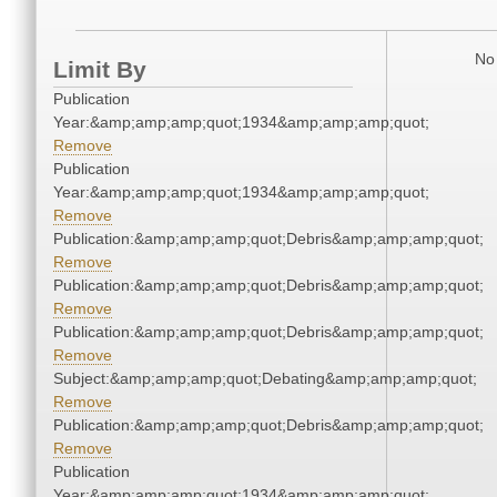
No 
Limit By
Publication
Year:&amp;amp;amp;quot;1934&amp;amp;amp;quot;
Remove
Publication
Year:&amp;amp;amp;quot;1934&amp;amp;amp;quot;
Remove
Publication:&amp;amp;amp;quot;Debris&amp;amp;amp;quot;
Remove
Publication:&amp;amp;amp;quot;Debris&amp;amp;amp;quot;
Remove
Publication:&amp;amp;amp;quot;Debris&amp;amp;amp;quot;
Remove
Subject:&amp;amp;amp;quot;Debating&amp;amp;amp;quot;
Remove
Publication:&amp;amp;amp;quot;Debris&amp;amp;amp;quot;
Remove
Publication
Year:&amp;amp;amp;quot;1934&amp;amp;amp;quot;