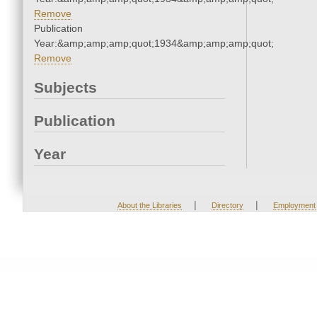
Remove
Publication
Year:&amp;amp;amp;quot;1934&amp;amp;amp;quot;
Remove
Subjects
Publication
Year
|
|
About the Libraries
Directory
Employment