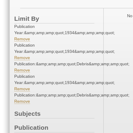
No 
Limit By
Publication
Year:&amp;amp;amp;quot;1934&amp;amp;amp;quot;
Remove
Publication
Year:&amp;amp;amp;quot;1934&amp;amp;amp;quot;
Remove
Publication:&amp;amp;amp;quot;Debris&amp;amp;amp;quot;
Remove
Publication
Year:&amp;amp;amp;quot;1934&amp;amp;amp;quot;
Remove
Publication:&amp;amp;amp;quot;Debris&amp;amp;amp;quot;
Remove
Subjects
Publication