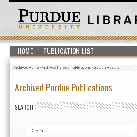
HOME
PUBLICATION LIST
Archives Home
›
Archived Purdue Publications
›
Search Results
Archived Purdue Publications
SEARCH