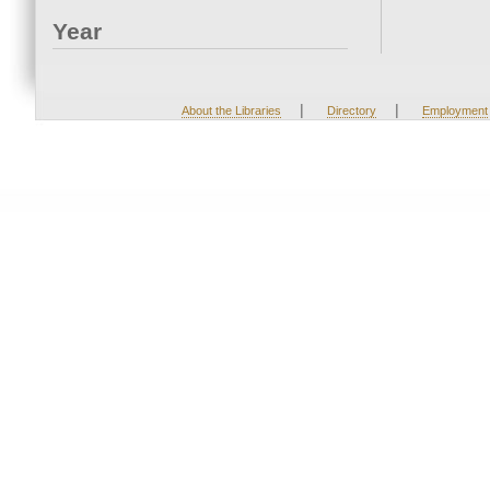
Year
|
|
About the Libraries
Directory
Employment