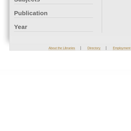
Publication
Year
|
|
About the Libraries
Directory
Employment