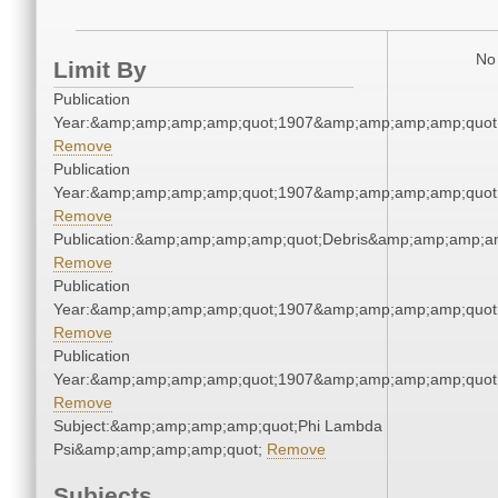
No 
Limit By
Publication
Year:&amp;amp;amp;amp;quot;1907&amp;amp;amp;amp;quot
Remove
Publication
Year:&amp;amp;amp;amp;quot;1907&amp;amp;amp;amp;quot
Remove
Publication:&amp;amp;amp;amp;quot;Debris&amp;amp;amp;a
Remove
Publication
Year:&amp;amp;amp;amp;quot;1907&amp;amp;amp;amp;quot
Remove
Publication
Year:&amp;amp;amp;amp;quot;1907&amp;amp;amp;amp;quot
Remove
Subject:&amp;amp;amp;amp;quot;Phi Lambda
Psi&amp;amp;amp;amp;quot;
Remove
Subjects