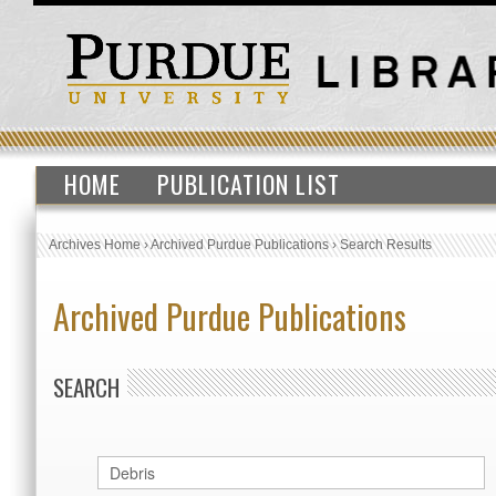
HOME
PUBLICATION LIST
Archives Home
›
Archived Purdue Publications
›
Search Results
Archived Purdue Publications
SEARCH