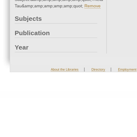
Tau&amp;amp;amp;amp;amp;quot;
Remove
Subjects
Publication
Year
|
|
About the Libraries
Directory
Employment