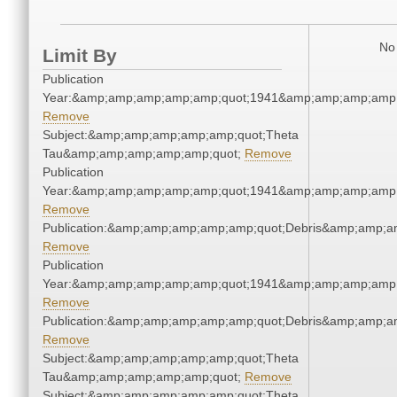
No 
Limit By
Publication
Year:&amp;amp;amp;amp;amp;quot;1941&amp;amp;amp;amp;
Remove
Subject:&amp;amp;amp;amp;amp;quot;Theta
Tau&amp;amp;amp;amp;amp;quot;
Remove
Publication
Year:&amp;amp;amp;amp;amp;quot;1941&amp;amp;amp;amp;
Remove
Publication:&amp;amp;amp;amp;amp;quot;Debris&amp;amp;a
Remove
Publication
Year:&amp;amp;amp;amp;amp;quot;1941&amp;amp;amp;amp;
Remove
Publication:&amp;amp;amp;amp;amp;quot;Debris&amp;amp;a
Remove
Subject:&amp;amp;amp;amp;amp;quot;Theta
Tau&amp;amp;amp;amp;amp;quot;
Remove
Subject:&amp;amp;amp;amp;amp;quot;Theta