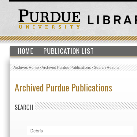
HOME
PUBLICATION LIST
Archives Home
›
Archived Purdue Publications
›
Search Results
Archived Purdue Publications
SEARCH