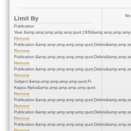
No 
Limit By
Publication
Year:&amp;amp;amp;amp;amp;quot;1935&amp;amp;amp;amp;
Remove
Publication:&amp;amp;amp;amp;amp;quot;Debris&amp;amp;a
Remove
Publication:&amp;amp;amp;amp;amp;quot;Debris&amp;amp;a
Remove
Publication:&amp;amp;amp;amp;amp;quot;Debris&amp;amp;a
Remove
Subject:&amp;amp;amp;amp;amp;quot;Pi
Kappa Alpha&amp;amp;amp;amp;amp;quot;
Remove
Publication:&amp;amp;amp;amp;amp;quot;Debris&amp;amp;a
Remove
Publication:&amp;amp;amp;amp;amp;quot;Debris&amp;amp;a
Remove
Publication:&amp;amp;amp;amp;amp;quot;Debris&amp;amp;a
Remove