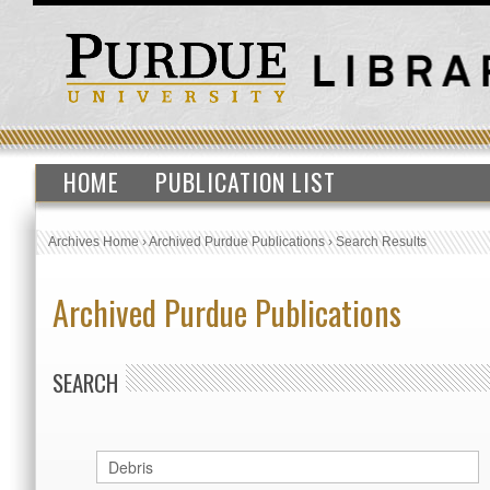
HOME
PUBLICATION LIST
Archives Home
›
Archived Purdue Publications
›
Search Results
Archived Purdue Publications
SEARCH