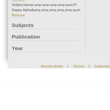
Subject:&amp;amp;amp;amp;amp;quot;Pi
Kappa Alpha&amp;amp;amp;amp;amp;quot;
Remove
Subjects
Publication
Year
|
|
About the Libraries
Directory
Employment