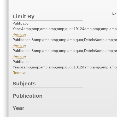
No 
Limit By
Publication
Year:&amp;amp;amp;amp;amp;quot;1912&amp;amp;amp;amp;
Remove
Publication:&amp;amp;amp;amp;amp;quot;Debris&amp;amp;a
Remove
Publication:&amp;amp;amp;amp;amp;quot;Debris&amp;amp;a
Remove
Publication
Year:&amp;amp;amp;amp;amp;quot;1912&amp;amp;amp;amp;
Remove
Subjects
Publication
Year