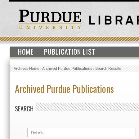
HOME
PUBLICATION LIST
Archives Home
›
Archived Purdue Publications
›
Search Results
Archived Purdue Publications
SEARCH