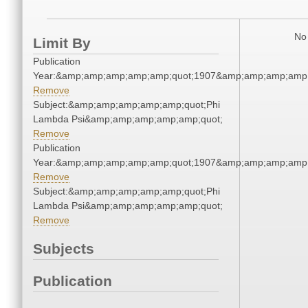
No 
Limit By
Publication
Year:&amp;amp;amp;amp;amp;quot;1907&amp;amp;amp;amp;
Remove
Subject:&amp;amp;amp;amp;amp;quot;Phi
Lambda Psi&amp;amp;amp;amp;amp;quot;
Remove
Publication
Year:&amp;amp;amp;amp;amp;quot;1907&amp;amp;amp;amp;
Remove
Subject:&amp;amp;amp;amp;amp;quot;Phi
Lambda Psi&amp;amp;amp;amp;amp;quot;
Remove
Subjects
Publication