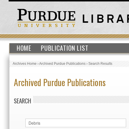
HOME
PUBLICATION LIST
Archives Home
›
Archived Purdue Publications
›
Search Results
Archived Purdue Publications
SEARCH