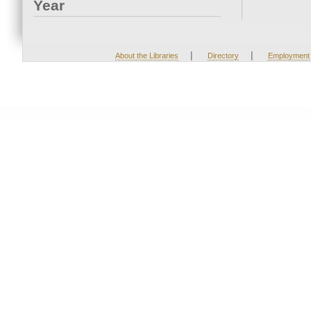
Year
|
|
About the Libraries
Directory
Employment