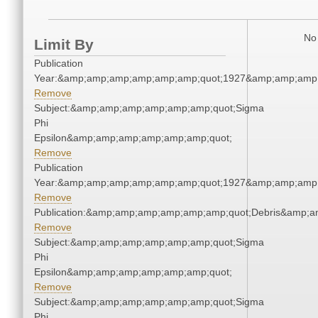
No 
Limit By
Publication
Year:&amp;amp;amp;amp;amp;amp;quot;1927&amp;amp;amp
Remove
Subject:&amp;amp;amp;amp;amp;amp;quot;Sigma
Phi
Epsilon&amp;amp;amp;amp;amp;amp;quot;
Remove
Publication
Year:&amp;amp;amp;amp;amp;amp;quot;1927&amp;amp;amp
Remove
Publication:&amp;amp;amp;amp;amp;amp;quot;Debris&amp;
Remove
Subject:&amp;amp;amp;amp;amp;amp;quot;Sigma
Phi
Epsilon&amp;amp;amp;amp;amp;amp;quot;
Remove
Subject:&amp;amp;amp;amp;amp;amp;quot;Sigma
Phi