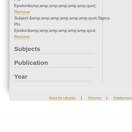
Epsilon&amp;amp;amp;amp;amp;amp;quot;
Remove
Subject:&amp;amp;amp;amp;amp;amp;quot;Sigma
Phi
Epsilon&amp;amp;amp;amp;amp;amp;quot;
Remove
Subjects
Publication
Year
|
|
About the Libraries
Directory
Employment