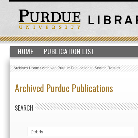
HOME
PUBLICATION LIST
Archives Home
›
Archived Purdue Publications
›
Search Results
Archived Purdue Publications
SEARCH