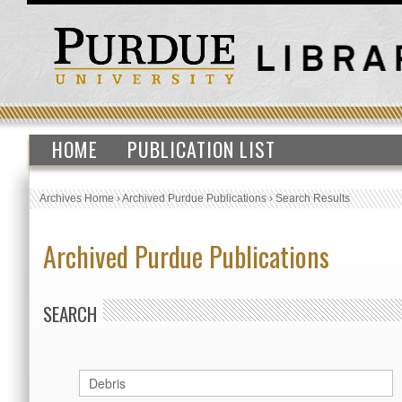
HOME
PUBLICATION LIST
Archives Home
›
Archived Purdue Publications
›
Search Results
Archived Purdue Publications
SEARCH