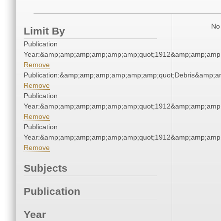
No 
Limit By
Publication
Year:&amp;amp;amp;amp;amp;amp;quot;1912&amp;amp;amp
Remove
Publication:&amp;amp;amp;amp;amp;amp;quot;Debris&amp;
Remove
Publication
Year:&amp;amp;amp;amp;amp;amp;quot;1912&amp;amp;amp
Remove
Publication
Year:&amp;amp;amp;amp;amp;amp;quot;1912&amp;amp;amp
Remove
Subjects
Publication
Year