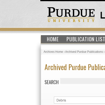
HOME
PUBLICATION LIS
Archives Home
›
Archived Purdue Publications
Archived Purdue Public
SEARCH