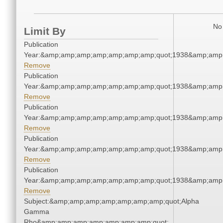
No 
Limit By
Publication
Year:&amp;amp;amp;amp;amp;amp;amp;quot;1938&amp;amp
Remove
Publication
Year:&amp;amp;amp;amp;amp;amp;amp;quot;1938&amp;amp
Remove
Publication
Year:&amp;amp;amp;amp;amp;amp;amp;quot;1938&amp;amp
Remove
Publication
Year:&amp;amp;amp;amp;amp;amp;amp;quot;1938&amp;amp
Remove
Publication
Year:&amp;amp;amp;amp;amp;amp;amp;quot;1938&amp;amp
Remove
Subject:&amp;amp;amp;amp;amp;amp;amp;quot;Alpha
Gamma
Rho&amp;amp;amp;amp;amp;amp;amp;quot;