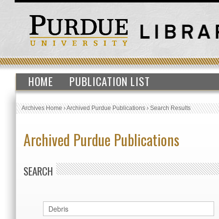
HOME
PUBLICATION LIST
Archives Home
›
Archived Purdue Publications
›
Search Results
Archived Purdue Publications
SEARCH