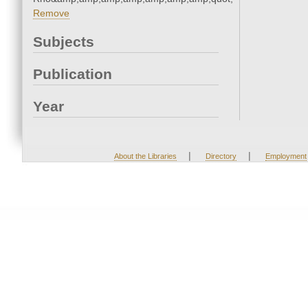
Remove
Subjects
Publication
Year
|
|
About the Libraries
Directory
Employment