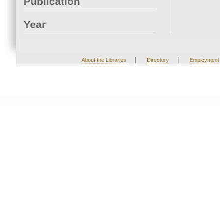
Publication
Year
|
|
About the Libraries
Directory
Employment