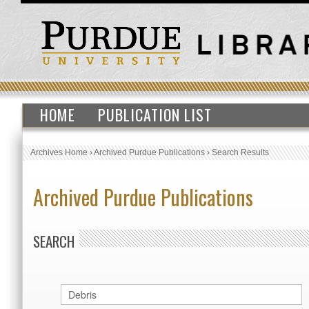
HOME
PUBLICATION LIST
Archives Home
›
Archived Purdue Publications
›
Search Results
Archived Purdue Publications
SEARCH