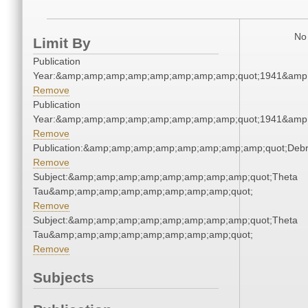
No 
Limit By
Publication
Year:&amp;amp;amp;amp;amp;amp;amp;amp;quot;1941&amp
Remove
Publication
Year:&amp;amp;amp;amp;amp;amp;amp;amp;quot;1941&amp
Remove
Publication:&amp;amp;amp;amp;amp;amp;amp;amp;quot;Deb
Remove
Subject:&amp;amp;amp;amp;amp;amp;amp;amp;quot;Theta
Tau&amp;amp;amp;amp;amp;amp;amp;amp;quot;
Remove
Subject:&amp;amp;amp;amp;amp;amp;amp;amp;quot;Theta
Tau&amp;amp;amp;amp;amp;amp;amp;amp;quot;
Remove
Subjects