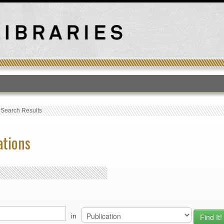
T
›
Search Results
ations
in