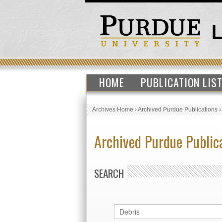
HOME
PUBLICATION LIS
Archives Home
›
Archived Purdue Publications
Archived Purdue Public
SEARCH