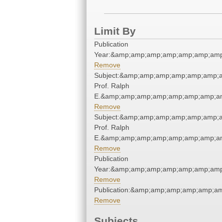
Limit By
Publication
Year:&amp;amp;amp;amp;amp;amp;amp
Remove
Subject:&amp;amp;amp;amp;amp;amp;a
Prof. Ralph
E.&amp;amp;amp;amp;amp;amp;amp;am
Remove
Subject:&amp;amp;amp;amp;amp;amp;a
Prof. Ralph
E.&amp;amp;amp;amp;amp;amp;amp;am
Remove
Publication
Year:&amp;amp;amp;amp;amp;amp;amp
Remove
Publication:&amp;amp;amp;amp;amp;a
Remove
Subjects