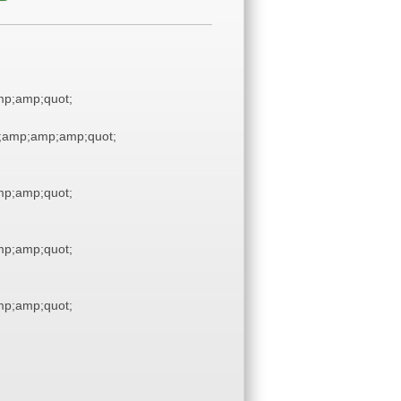
p;amp;quot;
;amp;amp;amp;quot;
p;amp;quot;
p;amp;quot;
p;amp;quot;