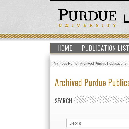
HOME
PUBLICATION LIS
Archives Home
›
Archived Purdue Publications
Archived Purdue Public
SEARCH