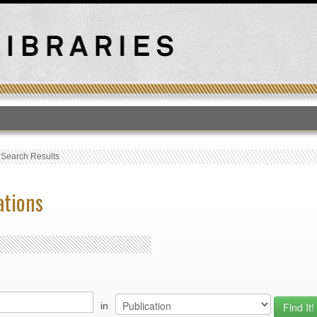
T
›
Search Results
ations
in