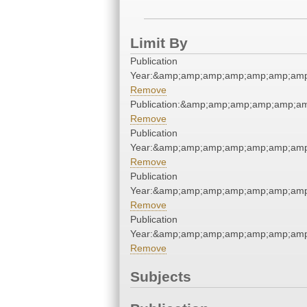
Limit By
Publication
Year:&amp;amp;amp;amp;amp;amp;amp
Remove
Publication:&amp;amp;amp;amp;amp;
Remove
Publication
Year:&amp;amp;amp;amp;amp;amp;amp
Remove
Publication
Year:&amp;amp;amp;amp;amp;amp;amp
Remove
Publication
Year:&amp;amp;amp;amp;amp;amp;amp
Remove
Subjects