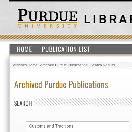
HOME
PUBLICATION LIST
Archives Home
›
Archived Purdue Publications
›
Search Results
Archived Purdue Publications
SEARCH