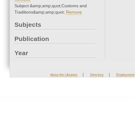
Subject:&amp;amp;quot;Customs and
Traditions&amp;amp;quot;
Remove
Subjects
Publication
Year
|
|
About the Libraries
Directory
Employment