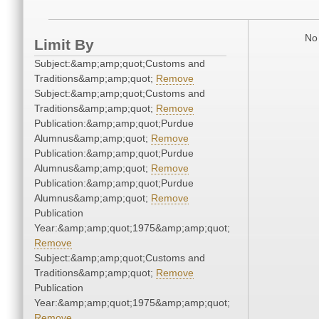
No 
Limit By
Subject:&amp;amp;quot;Customs and
Traditions&amp;amp;quot;
Remove
Subject:&amp;amp;quot;Customs and
Traditions&amp;amp;quot;
Remove
Publication:&amp;amp;quot;Purdue
Alumnus&amp;amp;quot;
Remove
Publication:&amp;amp;quot;Purdue
Alumnus&amp;amp;quot;
Remove
Publication:&amp;amp;quot;Purdue
Alumnus&amp;amp;quot;
Remove
Publication
Year:&amp;amp;quot;1975&amp;amp;quot;
Remove
Subject:&amp;amp;quot;Customs and
Traditions&amp;amp;quot;
Remove
Publication
Year:&amp;amp;quot;1975&amp;amp;quot;
Remove