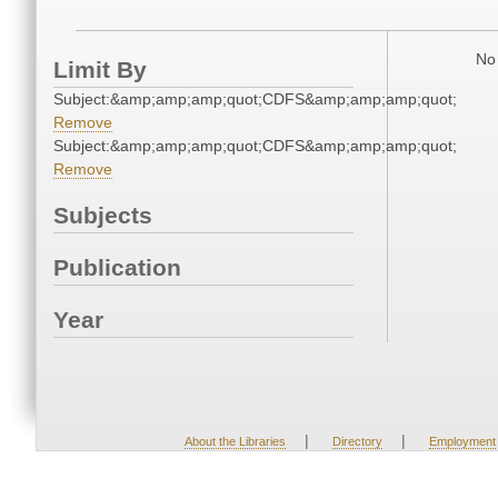
No 
Limit By
Subject:&amp;amp;amp;quot;CDFS&amp;amp;amp;quot;
Remove
Subject:&amp;amp;amp;quot;CDFS&amp;amp;amp;quot;
Remove
Subjects
Publication
Year
|
|
About the Libraries
Directory
Employment