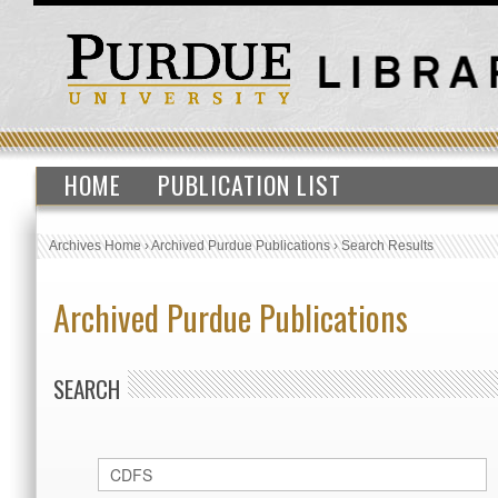
HOME
PUBLICATION LIST
Archives Home
›
Archived Purdue Publications
›
Search Results
Archived Purdue Publications
SEARCH