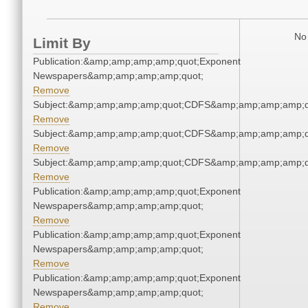
No 
Limit By
Publication:&amp;amp;amp;amp;quot;Exponent
Newspapers&amp;amp;amp;amp;quot;
Remove
Subject:&amp;amp;amp;amp;quot;CDFS&amp;amp;amp;amp;q
Remove
Subject:&amp;amp;amp;amp;quot;CDFS&amp;amp;amp;amp;q
Remove
Subject:&amp;amp;amp;amp;quot;CDFS&amp;amp;amp;amp;q
Remove
Publication:&amp;amp;amp;amp;quot;Exponent
Newspapers&amp;amp;amp;amp;quot;
Remove
Publication:&amp;amp;amp;amp;quot;Exponent
Newspapers&amp;amp;amp;amp;quot;
Remove
Publication:&amp;amp;amp;amp;quot;Exponent
Newspapers&amp;amp;amp;amp;quot;
Remove