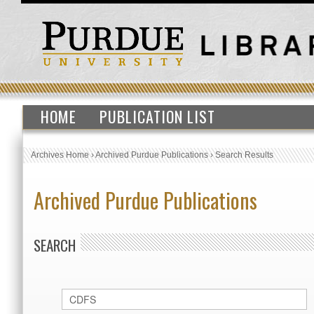
HOME
PUBLICATION LIST
Archives Home
›
Archived Purdue Publications
›
Search Results
Archived Purdue Publications
SEARCH