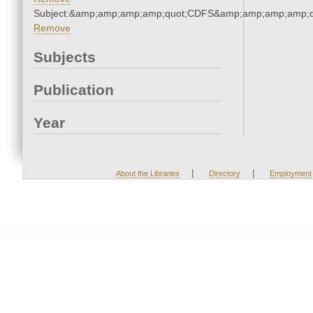
Subject:&amp;amp;amp;amp;quot;CDFS&amp;amp;amp;amp;q
Remove
Subjects
Publication
Year
|
|
About the Libraries
Directory
Employment