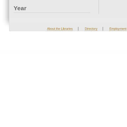
Year
|
|
About the Libraries
Directory
Employment