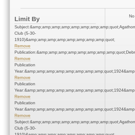
No 
Limit By
Subject:&amp;amp;amp;amp;amp;amp;amp;amp;quot;Agatho
Club (5-30-
1910)&amp;amp;amp;amp;amp;amp;amp;amp;quot;
Remove
Publication:&amp;amp;amp;amp;amp;amp;amp;amp;quot;Deb
Remove
Publication
Year:&amp;amp;amp;amp;amp;amp;amp;amp;quot;1924&amp
Remove
Publication
Year:&amp;amp;amp;amp;amp;amp;amp;amp;quot;1924&amp
Remove
Publication
Year:&amp;amp;amp;amp;amp;amp;amp;amp;quot;1924&amp
Remove
Subject:&amp;amp;amp;amp;amp;amp;amp;amp;quot;Agatho
Club (5-30-
1910)&amp;amp;amp;amp;amp;amp;amp;amp;quot;