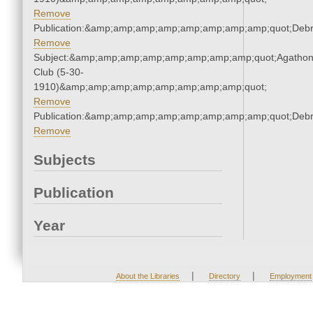
Remove
Publication:&amp;amp;amp;amp;amp;amp;amp;amp;quot;Deb
Remove
Subject:&amp;amp;amp;amp;amp;amp;amp;amp;quot;Agatho
Club (5-30-
1910)&amp;amp;amp;amp;amp;amp;amp;amp;quot;
Remove
Publication:&amp;amp;amp;amp;amp;amp;amp;amp;quot;Deb
Remove
Subjects
Publication
Year
|
|
About the Libraries
Directory
Employment