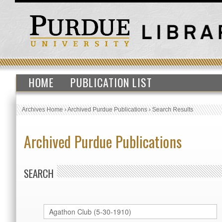
HOME
PUBLICATION LIST
Archives Home
›
Archived Purdue Publications
›
Search Results
Archived Purdue Publications
SEARCH