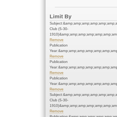
Limit By
Subject:&amp;amp;amp;amp;amp;amp;
Club (5-30-
1910)&amp;amp;amp;amp;amp;amp;amp
Remove
Publication
Year:&amp;amp;amp;amp;amp;amp;amp
Remove
Publication
Year:&amp;amp;amp;amp;amp;amp;amp
Remove
Publication
Year:&amp;amp;amp;amp;amp;amp;amp
Remove
Subject:&amp;amp;amp;amp;amp;amp;
Club (5-30-
1910)&amp;amp;amp;amp;amp;amp;amp
Remove
Publication:&amp;amp;amp;amp;amp;