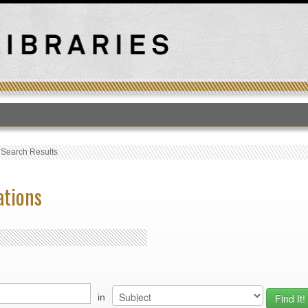
T
›
Search Results
ations
in