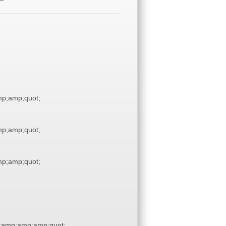
p;amp;quot;
p;amp;quot;
p;amp;quot;
;amp;amp;amp;quot;