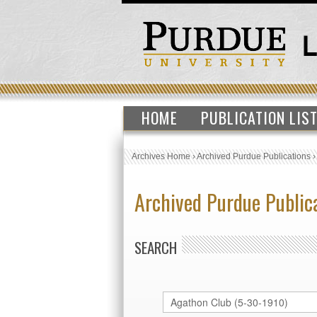
HOME
PUBLICATION LIS
Archives Home
›
Archived Purdue Publications
Archived Purdue Public
SEARCH