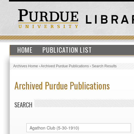
HOME
PUBLICATION LIST
Archives Home
›
Archived Purdue Publications
›
Search Results
Archived Purdue Publications
SEARCH