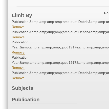
No 
Limit By
Publication:&amp;amp;amp;amp;amp;quot;Debris&amp;amp;a
Remove
Publication:&amp;amp;amp;amp;amp;quot;Debris&amp;amp;a
Remove
Publication
Year:&amp;amp;amp;amp;amp;quot;1917&amp;amp;amp;amp;
Remove
Publication
Year:&amp;amp;amp;amp;amp;quot;1917&amp;amp;amp;amp;
Remove
Publication:&amp;amp;amp;amp;amp;quot;Debris&amp;amp;a
Remove
Subjects
Publication