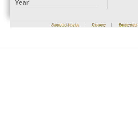
Year
|
|
About the Libraries
Directory
Employment