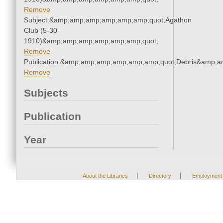
Remove
Subject:&amp;amp;amp;amp;amp;amp;quot;Agathon
Club (5-30-
1910)&amp;amp;amp;amp;amp;amp;quot;
Remove
Publication:&amp;amp;amp;amp;amp;amp;quot;Debris&amp;
Remove
Subjects
Publication
Year
|
|
About the Libraries
Directory
Employment