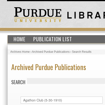
HOME
PUBLICATION LIST
Archives Home
›
Archived Purdue Publications
›
Search Results
Archived Purdue Publications
SEARCH