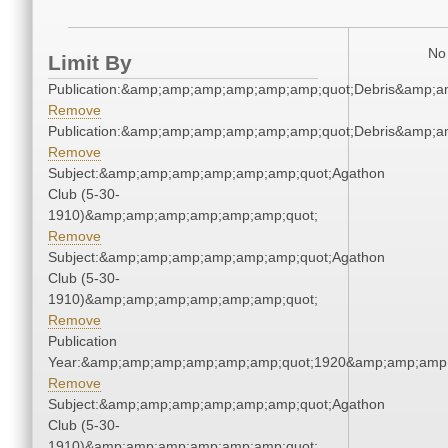
No 
Limit By
Publication:&amp;amp;amp;amp;amp;amp;quot;Debris&amp;
Remove
Publication:&amp;amp;amp;amp;amp;amp;quot;Debris&amp;
Remove
Subject:&amp;amp;amp;amp;amp;amp;quot;Agathon
Club (5-30-
1910)&amp;amp;amp;amp;amp;amp;quot;
Remove
Subject:&amp;amp;amp;amp;amp;amp;quot;Agathon
Club (5-30-
1910)&amp;amp;amp;amp;amp;amp;quot;
Remove
Publication
Year:&amp;amp;amp;amp;amp;amp;quot;1920&amp;amp;amp
Remove
Subject:&amp;amp;amp;amp;amp;amp;quot;Agathon
Club (5-30-
1910)&amp;amp;amp;amp;amp;amp;quot;