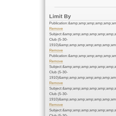
Limit By
Publication:&amp;amp;amp;amp;amp;
Remove
Subject:&amp;amp;amp;amp;amp;amp;
Club (5-30-
1910)&amp;amp;amp;amp;amp;amp;amp
Remove
Publication:&amp;amp;amp;amp;amp;
Remove
Subject:&amp;amp;amp;amp;amp;amp;
Club (5-30-
1910)&amp;amp;amp;amp;amp;amp;amp
Remove
Subject:&amp;amp;amp;amp;amp;amp;
Club (5-30-
1910)&amp;amp;amp;amp;amp;amp;amp
Remove
Subject:&amp;amp;amp;amp;amp;amp;
Club (5-30-