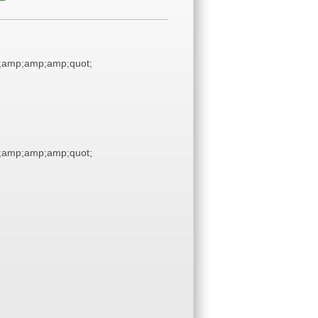
;amp;amp;amp;quot;
;amp;amp;amp;quot;