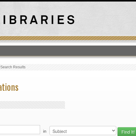
T
›
Search Results
ations
in