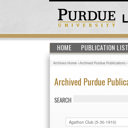
HOME
PUBLICATION LIS
Archives Home
›
Archived Purdue Publications
Archived Purdue Public
SEARCH