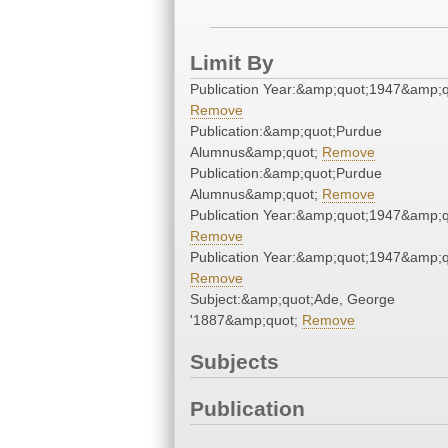
Limit By
Publication Year:&amp;quot;1947&amp;q
Remove
Publication:&amp;quot;Purdue
Alumnus&amp;quot;
Remove
Publication:&amp;quot;Purdue
Alumnus&amp;quot;
Remove
Publication Year:&amp;quot;1947&amp;q
Remove
Publication Year:&amp;quot;1947&amp;q
Remove
Subject:&amp;quot;Ade, George
'1887&amp;quot;
Remove
Subjects
Publication