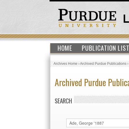
HOME
PUBLICATION LIS
Archives Home
›
Archived Purdue Publications
Archived Purdue Public
SEARCH