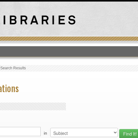
T
›
Search Results
ations
in