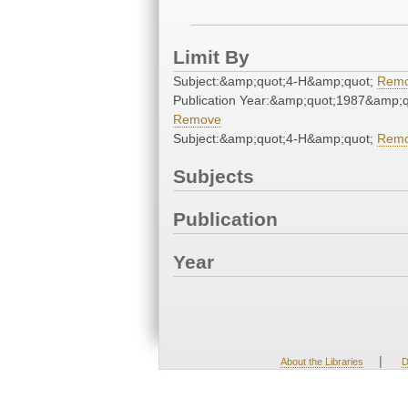
Limit By
Subject:&amp;quot;4-H&amp;quot;
Rem
Publication Year:&amp;quot;1987&amp;q
Remove
Subject:&amp;quot;4-H&amp;quot;
Rem
Subjects
Publication
Year
|
About the Libraries
D