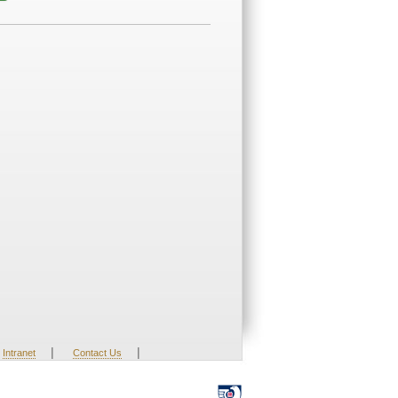
|
|
Intranet
Contact Us