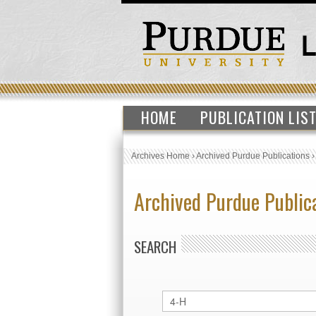
HOME
PUBLICATION LIS
Archives Home
›
Archived Purdue Publications
Archived Purdue Public
SEARCH