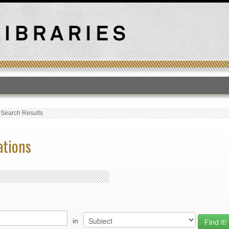
T
›
Search Results
ations
in