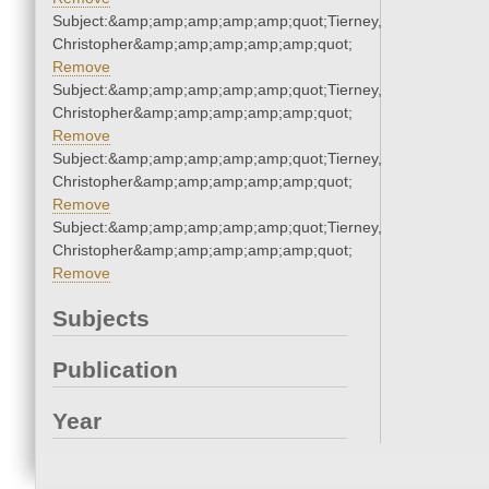
Subject:&amp;amp;amp;amp;amp;quot;Tierney,
Christopher&amp;amp;amp;amp;amp;quot;
Remove
Subject:&amp;amp;amp;amp;amp;quot;Tierney,
Christopher&amp;amp;amp;amp;amp;quot;
Remove
Subject:&amp;amp;amp;amp;amp;quot;Tierney,
Christopher&amp;amp;amp;amp;amp;quot;
Remove
Subject:&amp;amp;amp;amp;amp;quot;Tierney,
Christopher&amp;amp;amp;amp;amp;quot;
Remove
Subjects
Publication
Year