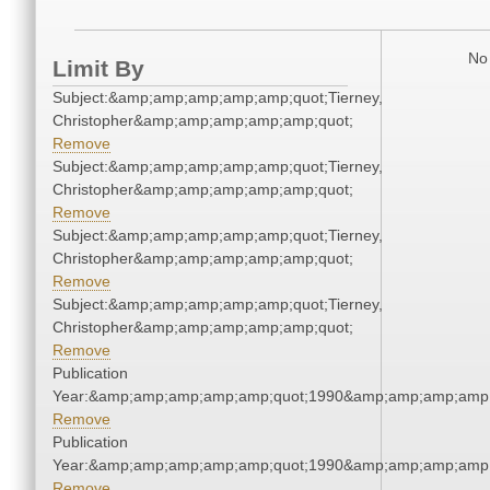
No 
Limit By
Subject:&amp;amp;amp;amp;amp;quot;Tierney,
Christopher&amp;amp;amp;amp;amp;quot;
Remove
Subject:&amp;amp;amp;amp;amp;quot;Tierney,
Christopher&amp;amp;amp;amp;amp;quot;
Remove
Subject:&amp;amp;amp;amp;amp;quot;Tierney,
Christopher&amp;amp;amp;amp;amp;quot;
Remove
Subject:&amp;amp;amp;amp;amp;quot;Tierney,
Christopher&amp;amp;amp;amp;amp;quot;
Remove
Publication
Year:&amp;amp;amp;amp;amp;quot;1990&amp;amp;amp;amp;
Remove
Publication
Year:&amp;amp;amp;amp;amp;quot;1990&amp;amp;amp;amp;
Remove