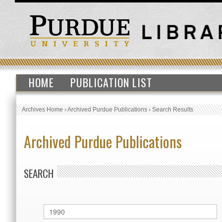
HOME
PUBLICATION LIST
Archives Home
›
Archived Purdue Publications
›
Search Results
Archived Purdue Publications
SEARCH