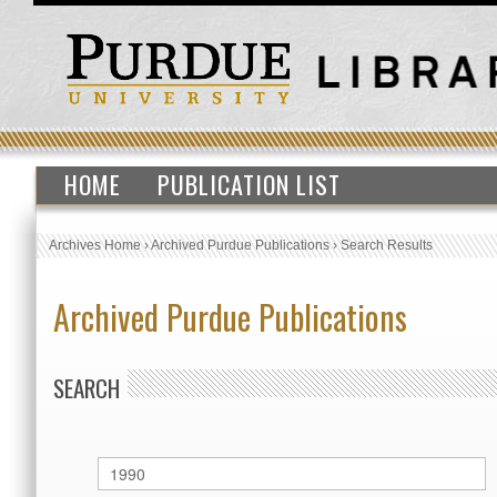
HOME
PUBLICATION LIST
Archives Home
›
Archived Purdue Publications
›
Search Results
Archived Purdue Publications
SEARCH