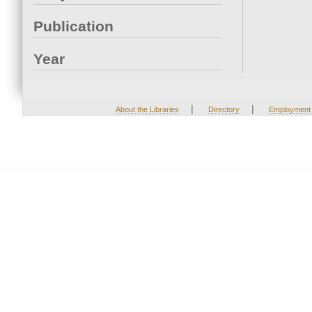
Publication
Year
|
|
About the Libraries
Directory
Employment