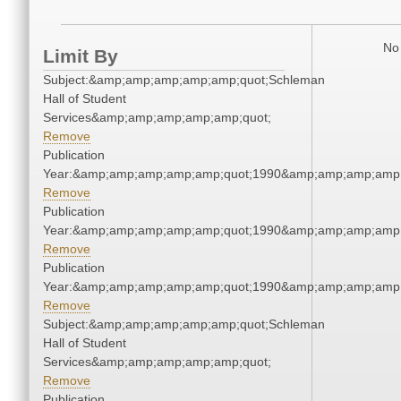
No 
Limit By
Subject:&amp;amp;amp;amp;amp;quot;Schleman
Hall of Student
Services&amp;amp;amp;amp;amp;quot;
Remove
Publication
Year:&amp;amp;amp;amp;amp;quot;1990&amp;amp;amp;amp;
Remove
Publication
Year:&amp;amp;amp;amp;amp;quot;1990&amp;amp;amp;amp;
Remove
Publication
Year:&amp;amp;amp;amp;amp;quot;1990&amp;amp;amp;amp;
Remove
Subject:&amp;amp;amp;amp;amp;quot;Schleman
Hall of Student
Services&amp;amp;amp;amp;amp;quot;
Remove
Publication