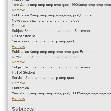
Year:&amp;amp;amp;amp;amp;quot;1990&amp;amp;amp;amp;
Remove
Publication:&amp;amp;amp;amp;amp;quot;Exponent
Newspapers&amp;amp;amp;amp;amp;quot;
Remove
Subject:&amp;amp;amp;amp;amp;quot;Schleman
Hall of Student
Services&amp;amp;amp;amp;amp;quot;
Remove
Publication:&amp;amp;amp;amp;amp;quot;Exponent
Newspapers&amp;amp;amp;amp;amp;quot;
Remove
Subject:&amp;amp;amp;amp;amp;quot;Schleman
Hall of Student
Services&amp;amp;amp;amp;amp;quot;
Remove
Publication
Year:&amp;amp;amp;amp;amp;quot;1990&amp;amp;amp;amp;
Remove
Subjects