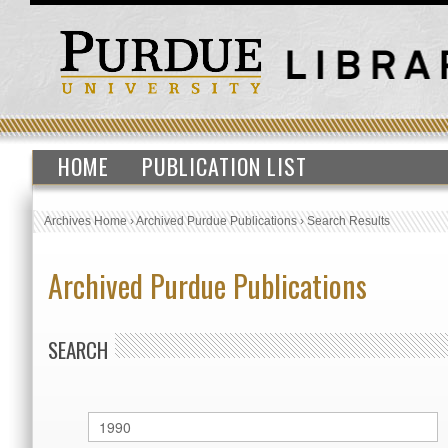
HOME
PUBLICATION LIST
Archives Home
›
Archived Purdue Publications
›
Search Results
Archived Purdue Publications
SEARCH