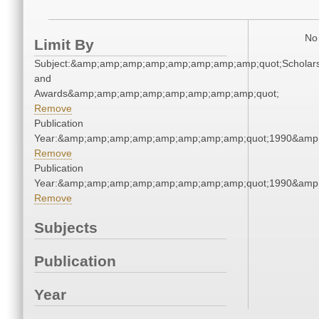
No 
Limit By
Subject:&amp;amp;amp;amp;amp;amp;amp;amp;quot;Scholars
and
Awards&amp;amp;amp;amp;amp;amp;amp;amp;quot;
Remove
Publication
Year:&amp;amp;amp;amp;amp;amp;amp;amp;quot;1990&amp
Remove
Publication
Year:&amp;amp;amp;amp;amp;amp;amp;amp;quot;1990&amp
Remove
Subjects
Publication
Year