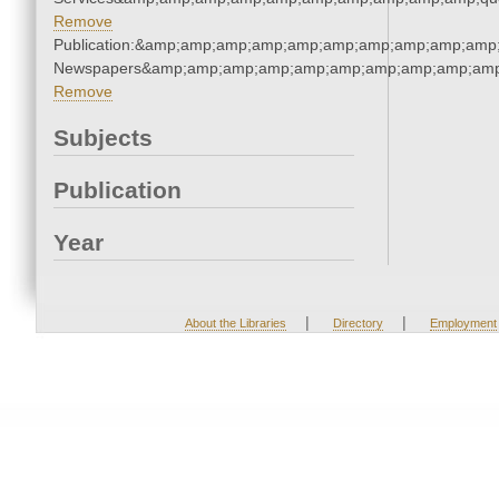
Remove
Publication:&amp;amp;amp;amp;amp;amp;amp;amp;amp;amp;
Newspapers&amp;amp;amp;amp;amp;amp;amp;amp;amp;amp
Remove
Subjects
Publication
Year
|
|
About the Libraries
Directory
Employment