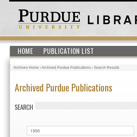
HOME
PUBLICATION LIST
Archives Home
›
Archived Purdue Publications
›
Search Results
Archived Purdue Publications
SEARCH