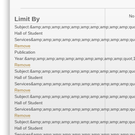
No 
Limit By
Subject:&amp;amp;amp;amp;amp;amp;amp;amp;amp;amp;quo
Hall of Student
Services&amp;amp;amp;amp;amp;amp;amp;amp;amp;amp;quo
Remove
Publication
Year:&amp;amp;amp;amp;amp;amp;amp;amp;amp;amp;quot;
Remove
Subject:&amp;amp;amp;amp;amp;amp;amp;amp;amp;amp;quo
Hall of Student
Services&amp;amp;amp;amp;amp;amp;amp;amp;amp;amp;quo
Remove
Subject:&amp;amp;amp;amp;amp;amp;amp;amp;amp;amp;quo
Hall of Student
Services&amp;amp;amp;amp;amp;amp;amp;amp;amp;amp;quo
Remove
Subject:&amp;amp;amp;amp;amp;amp;amp;amp;amp;amp;quo
Hall of Student
Services&amp;amp;amp;amp;amp;amp;amp;amp;amp;amp;quo