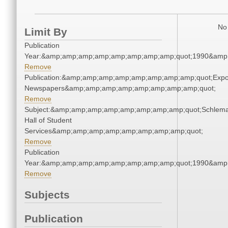
No 
Limit By
Publication
Year:&amp;amp;amp;amp;amp;amp;amp;amp;quot;1990&amp
Remove
Publication:&amp;amp;amp;amp;amp;amp;amp;amp;quot;Exp
Newspapers&amp;amp;amp;amp;amp;amp;amp;amp;quot;
Remove
Subject:&amp;amp;amp;amp;amp;amp;amp;amp;quot;Schlem
Hall of Student
Services&amp;amp;amp;amp;amp;amp;amp;amp;quot;
Remove
Publication
Year:&amp;amp;amp;amp;amp;amp;amp;amp;quot;1990&amp
Remove
Subjects
Publication