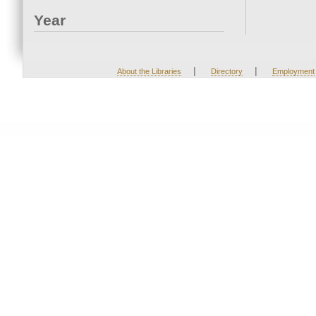
Year
|
|
About the Libraries
Directory
Employment