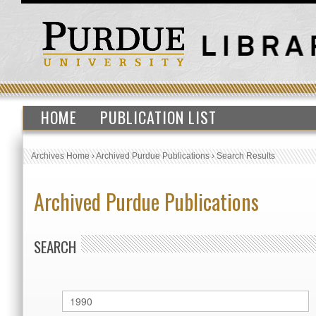
HOME
PUBLICATION LIST
Archives Home
›
Archived Purdue Publications
›
Search Results
Archived Purdue Publications
SEARCH