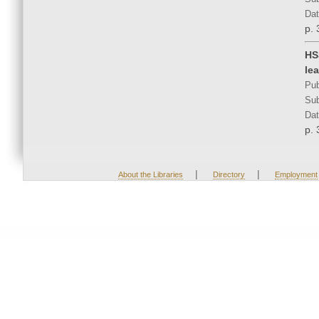
Dat
p. 
HS
le
Pub
Sub
Dat
p. 
|
|
About the Libraries
Directory
Employment