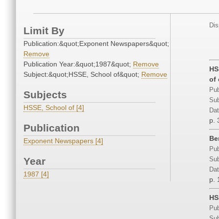
Dis
Limit By
Publication:&quot;Exponent Newspapers&quot;
Remove
Publication Year:&quot;1987&quot;
Remove
HS
Subject:&quot;HSSE, School of&quot;
Remove
of
Pub
Subjects
Sub
HSSE, School of [4]
Dat
p. 
Publication
Be
Exponent Newspapers [4]
Pub
Year
Sub
Dat
1987 [4]
p. 
HS
Pub
Sub