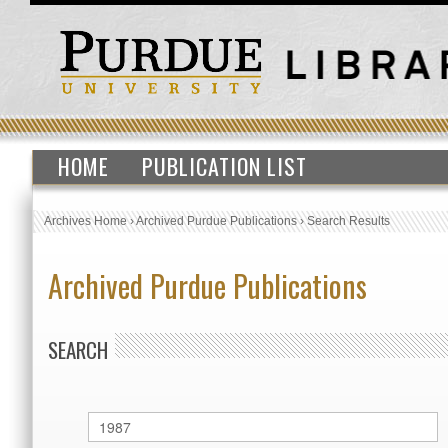
HOME
PUBLICATION LIST
Archives Home
›
Archived Purdue Publications
›
Search Results
Archived Purdue Publications
SEARCH