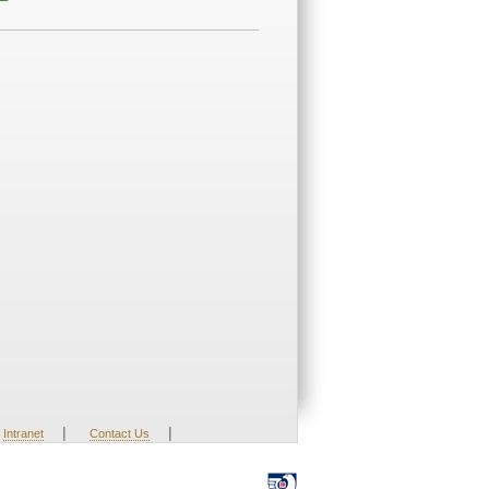
|
|
Intranet
Contact Us