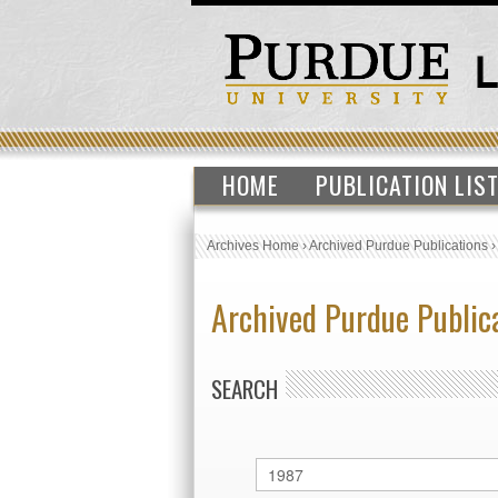
HOME
PUBLICATION LIS
Archives Home
›
Archived Purdue Publications
Archived Purdue Public
SEARCH