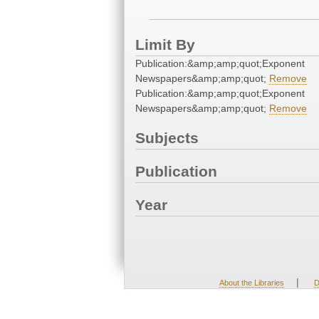
Limit By
Publication:&amp;amp;quot;Exponent
Newspapers&amp;amp;quot;
Remove
Publication:&amp;amp;quot;Exponent
Newspapers&amp;amp;quot;
Remove
Subjects
Publication
Year
|
About the Libraries
D