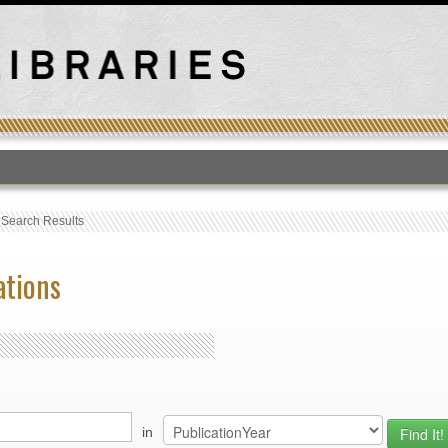
T
›
Search Results
ations
in