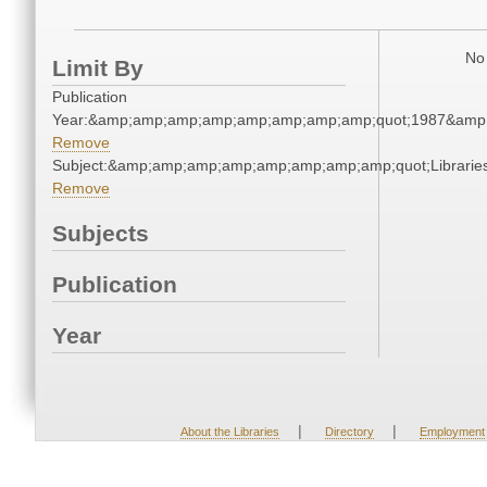
No 
Limit By
Publication
Year:&amp;amp;amp;amp;amp;amp;amp;amp;quot;1987&amp
Remove
Subject:&amp;amp;amp;amp;amp;amp;amp;amp;quot;Librari
Remove
Subjects
Publication
Year
|
|
About the Libraries
Directory
Employment