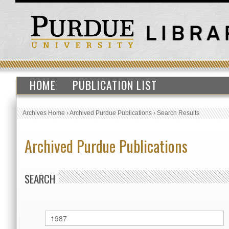
HOME
PUBLICATION LIST
Archives Home
›
Archived Purdue Publications
›
Search Results
Archived Purdue Publications
SEARCH